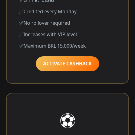
Credited every Monday
No rollover required
Increases with VIP level
Maximum BRL 15,000/week
ACTIVATE CASHBACK
⚽