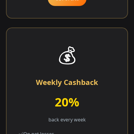
💰
Weekly Cashback
20%
back every week
On net losses