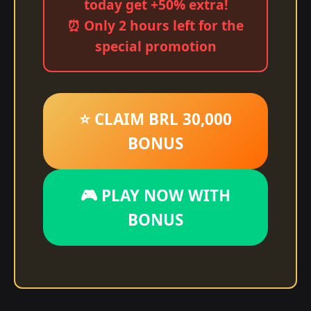
today get +50% extra!
⏰ Only 2 hours left for the
special promotion
⭐ CLAIM BRL 30,000
BONUS
🎮 PLAY NOW WITH
BONUS