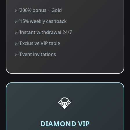
200% bonus + Gold
15% weekly cashback
Instant withdrawal 24/7
Exclusive VIP table
Event invitations
💎
DIAMOND VIP