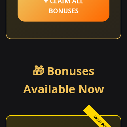
⭐ CLAIM ALL
BONUSES
🎁 Bonuses
Available Now