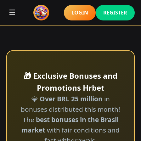
☰
LOGIN
REGISTER
🎁 Exclusive Bonuses and
Promotions Hrbet
💎
Over BRL 25 million
in
bonuses distributed this month!
The
best bonuses in the Brasil
market
with fair conditions and
fast withdrawals.