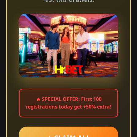
🔥
SPECIAL OFFER:
First 100
registrations today get +50% extra!