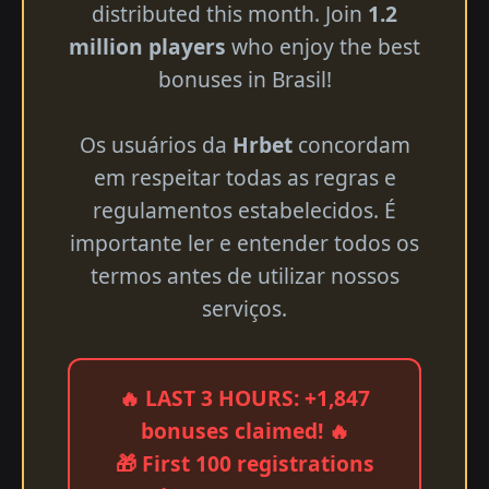
distributed this month. Join
1.2
million players
who enjoy the best
bonuses in Brasil!
Os usuários da
Hrbet
concordam
em respeitar todas as regras e
regulamentos estabelecidos. É
importante ler e entender todos os
termos antes de utilizar nossos
serviços.
🔥 LAST 3 HOURS: +1,847
bonuses claimed! 🔥
🎁 First 100 registrations