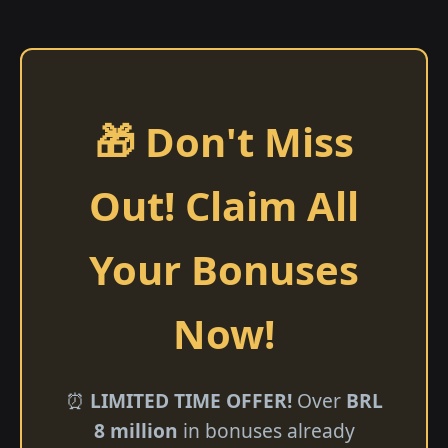
🎁 Don't Miss
Out! Claim All
Your Bonuses
Now!
⏰
LIMITED TIME OFFER!
Over
BRL
8 million
in bonuses already