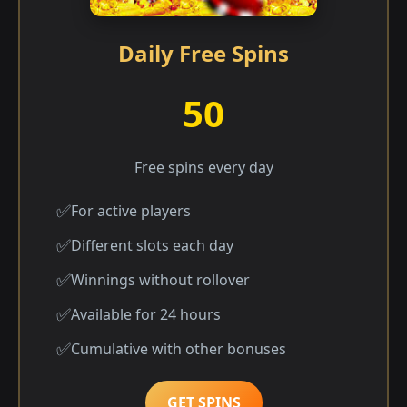
Daily Free Spins
50
Free spins every day
For active players
Different slots each day
Winnings without rollover
Available for 24 hours
Cumulative with other bonuses
GET SPINS