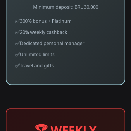
Minimum deposit: BRL 30,000
300% bonus + Platinum
20% weekly cashback
Dedicated personal manager
Unlimited limits
Travel and gifts
🏆 WEEKLY