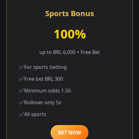
Sports Bonus
100%
up to BRL 6,000 + Free Bet
For sports betting
Free bet BRL 300
Minimum odds 1.50
Rollover only 5x
All sports
BET NOW