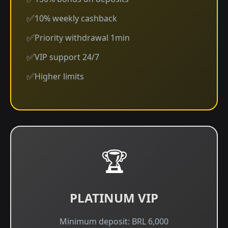
10% weekly cashback
Priority withdrawal 1min
VIP support 24/7
Higher limits
🏆
PLATINUM VIP
Minimum deposit: BRL 6,000