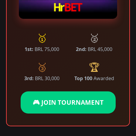
🥇
🥈
1st:
BRL 75,000
2nd:
BRL 45,000
🥉
🏆
3rd:
BRL 30,000
Top 100
Awarded
🎮 JOIN TOURNAMENT