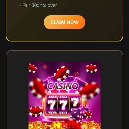
Fair 30x rollover
CLAIM NOW