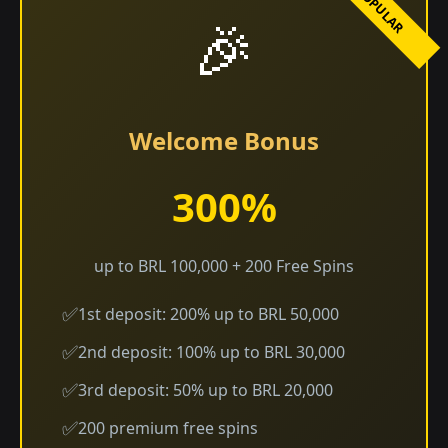
🎉
Welcome Bonus
300%
up to BRL 100,000 + 200 Free Spins
1st deposit: 200% up to BRL 50,000
2nd deposit: 100% up to BRL 30,000
3rd deposit: 50% up to BRL 20,000
200 premium free spins