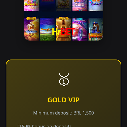
🥇
GOLD VIP
Minimum deposit: BRL 1,500
150% bonus on deposits