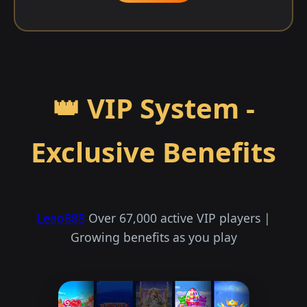
👑 VIP System -
Exclusive Benefits
Leao888
Over 67,000 active VIP players |
Growing benefits as you play