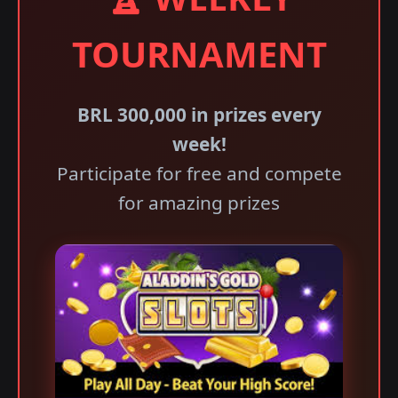
TOURNAMENT
BRL 300,000 in prizes every
week!
Participate for free and compete
for amazing prizes